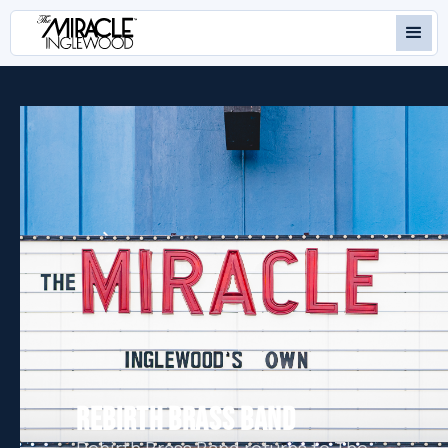
REBIRTH BRASS BAND