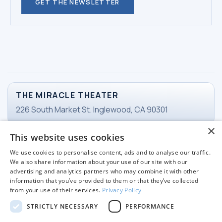
GET THE NEWSLETTER
THE MIRACLE THEATER
226 South Market St. Inglewood, CA 90301
×
This website uses cookies
TICKETS
We use cookies to personalise content, ads and to analyse our traffic.
Email Ticketing
We also share information about your use of our site with our
advertising and analytics partners who may combine it with other
information that you’ve provided to them or that they’ve collected
from your use of their services.
Privacy Policy
WORKING HOURS
STRICTLY NECESSARY
PERFORMANCE
Tuesday-Friday