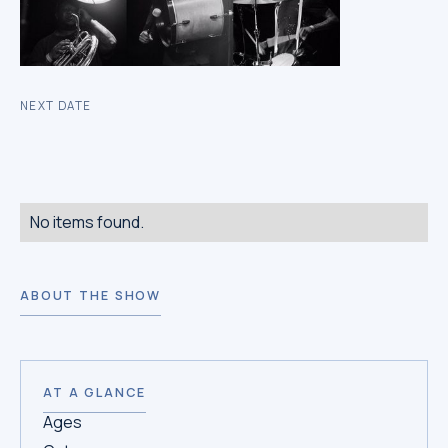
NEXT DATE
No items found.
ABOUT THE SHOW
AT A GLANCE
Ages