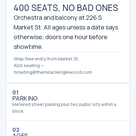
400 SEATS, NO BAD ONES
Orchestra and balcony at 226 S
Market St. All ages unless a date says
otherwise; doors one hour before
showtime.
Step-free entry from Market St.
ADA seating —
ticketing@themiracleinglewood.com
01
PARKING
Metered street parking plus two public lots within a
block.
02
AGES