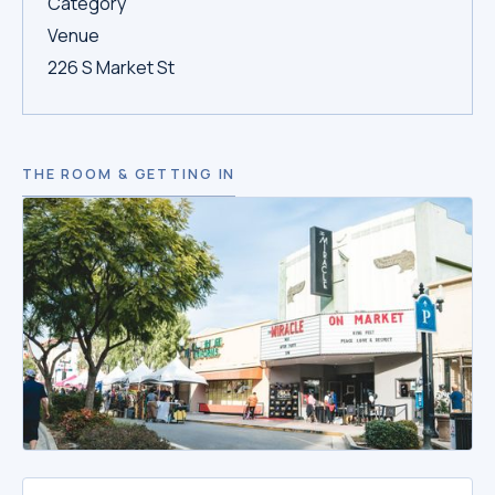
Category
Venue
226 S Market St
THE ROOM & GETTING IN