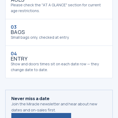
Please check the "AT A GLANCE" section for current
age restrictions.
03
BAGS
Small bags only, checked at entry.
04
ENTRY
Show and doors times sit on each date row — they
change date to date.
Never miss a date
Join the Miracle newsletter and hear about new
dates and on-sales first.