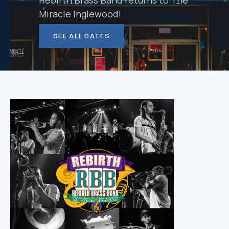
Rebirth Brass Band returns to The
Miracle Inglewood!
SEE ALL DATES