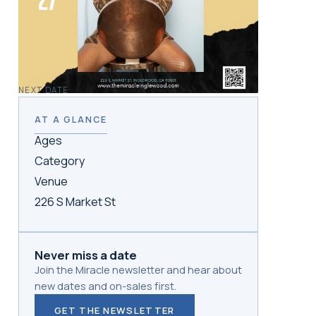
NEXT DATE
AT A GLANCE
Ages
Category
Venue
226 S Market St
Never miss a date
Join the Miracle newsletter and hear about
new dates and on-sales first.
GET THE NEWSLETTER