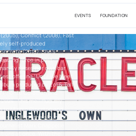
reign Exchange, among
rief period signed to a major,
EVENTS
FOUNDATION
 label of her own, an outlet
nically adventurous albums
(2005), Conflict (2008), Fast
rely self-produced
oncrete (2018). She's
eading force in post-
llman Sy raises her own bar
atest offering “Until We Meet
 album produced by Zo! & Tall
by Phonte Coleman and
 2024. This mellifluously
s to Minnie Riperton and
being called “the album of
 journalist Mark Chappelle
itions at once. With the