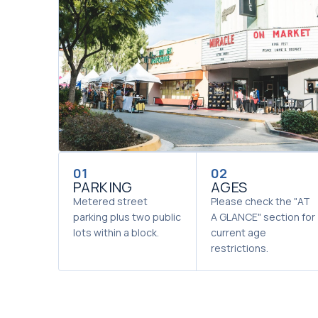
01
02
PARKING
AGES
Metered street
Please check the "AT
parking plus two public
A GLANCE" section for
lots within a block.
current age
restrictions.