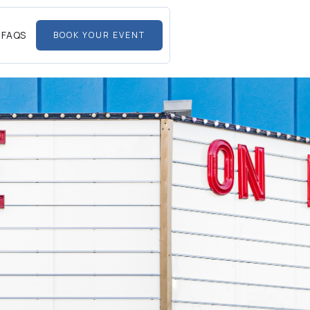
FAQS
BOOK YOUR EVENT