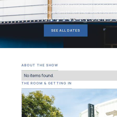
sincerity of Diana Ross dedicatin
Gaye, Smith lets her voice levitat
the right frequency could resurr
SEE ALL DATES
ABOUT THE SHOW
No items found.
THE ROOM & GETTING IN