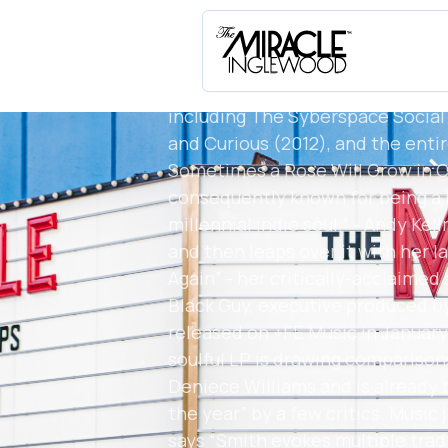
Grammy-nominated group the Fo
dozens of other artists. After a b
Smith established an independent
for compositionally solid and so
including The Syberspace Social 
and Curious (2012), and the enti
Sometimes a Rose Will Grow in C
consequently known for being a l
millennial indie soul.” - Andy Ke
and then leaps over it with her l
Again” - her critically-acclaimed
Black Guy, executive produced 
released on +FE Music in January
soulful LP is drawing comparison
Deniece Williams and is already 
the year” by a few critics. Music
says “Smith evokes multiple trad