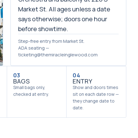
Market St. All ages unless a date
says otherwise; doors one hour
before showtime.
Step-free entry from Market St.
ADA seating —
ticketing@themiracleinglewood.com
03
04
BAGS
ENTRY
Small bags only,
Show and doors times
checked at entry.
sit on each date row —
they change date to
date.