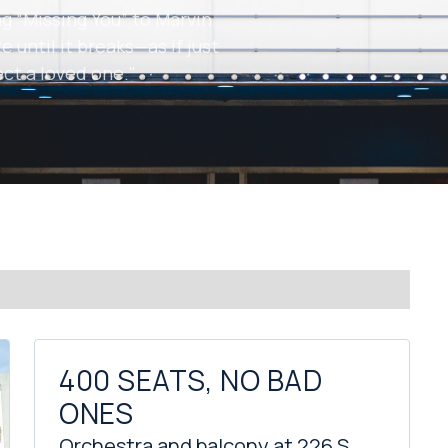
g “Missing You” to Marvin
e until it breaks—as if just
ect a loved one."
400 SEATS, NO BAD
ONES
Orchestra and balcony at 226 S