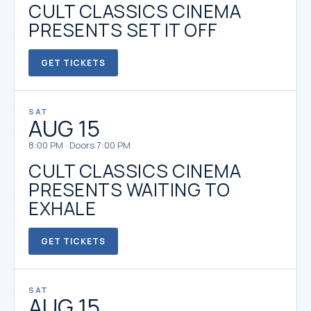
CULT CLASSICS CINEMA
PRESENTS SET IT OFF
GET TICKETS
SAT
AUG 15
8:00 PM · Doors 7:00 PM
CULT CLASSICS CINEMA
PRESENTS WAITING TO
EXHALE
GET TICKETS
SAT
AUG 15