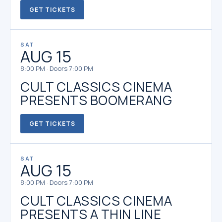
GET TICKETS
SAT
AUG 15
8:00 PM · Doors 7:00 PM
CULT CLASSICS CINEMA
PRESENTS BOOMERANG
GET TICKETS
SAT
AUG 15
8:00 PM · Doors 7:00 PM
CULT CLASSICS CINEMA
PRESENTS A THIN LINE