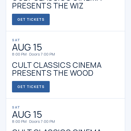
PRESENTS THE WIZ
GET TICKETS
SAT
AUG 15
8:00 PM · Doors 7:00 PM
CULT CLASSICS CINEMA
PRESENTS THE WOOD
GET TICKETS
SAT
AUG 15
8:00 PM · Doors 7:00 PM