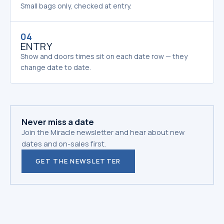
Small bags only, checked at entry.
04
ENTRY
Show and doors times sit on each date row — they
change date to date.
Never miss a date
Join the Miracle newsletter and hear about new
dates and on-sales first.
GET THE NEWSLETTER