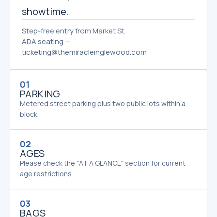
showtime.
Step-free entry from Market St.
ADA seating —
ticketing@themiracleinglewood.com
01
PARKING
Metered street parking plus two public lots within a
block.
02
AGES
Please check the "AT A GLANCE" section for current
age restrictions.
03
BAGS