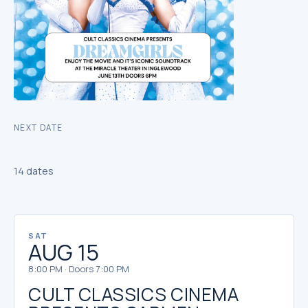
NEXT DATE
14 dates
SAT
AUG 15
8:00 PM · Doors 7:00 PM
CULT CLASSICS CINEMA