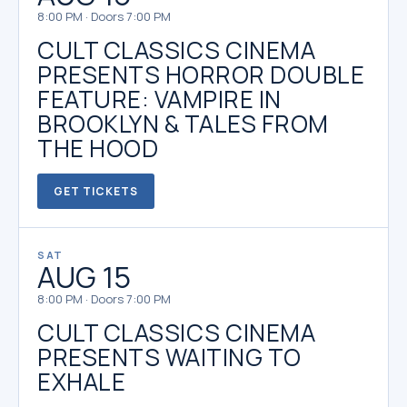
8:00 PM · Doors 7:00 PM
CULT CLASSICS CINEMA
PRESENTS HORROR DOUBLE
FEATURE: VAMPIRE IN
BROOKLYN & TALES FROM
THE HOOD
GET TICKETS
SAT
AUG 15
8:00 PM · Doors 7:00 PM
CULT CLASSICS CINEMA
PRESENTS WAITING TO
EXHALE