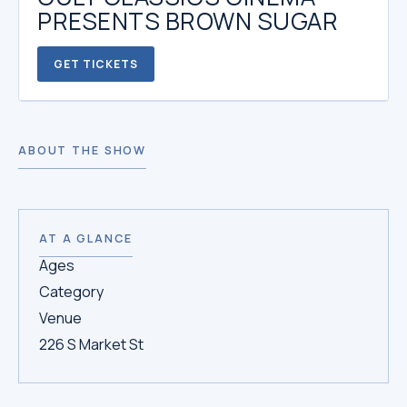
PRESENTS BROWN SUGAR
GET TICKETS
ABOUT THE SHOW
AT A GLANCE
Ages
Category
Venue
226 S Market St