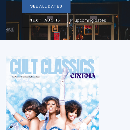
SEE ALL DATES
NEXT: AUG 15
14 upcoming dates