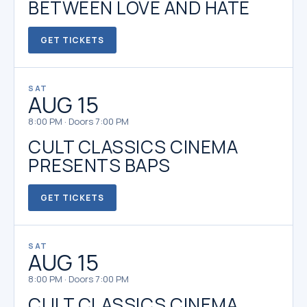
BETWEEN LOVE AND HATE
GET TICKETS
SAT
AUG 15
8:00 PM · Doors 7:00 PM
CULT CLASSICS CINEMA
PRESENTS BAPS
GET TICKETS
SAT
AUG 15
8:00 PM · Doors 7:00 PM
CULT CLASSICS CINEMA