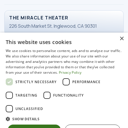
THE MIRACLE THEATER
226 South Market St. Inglewood, CA 90301
×
This website uses cookies
TICKETS
We use cookies to personalise content, ads and to analyse our traffic.
Email Ticketing
We also share information about your use of our site with our
advertising and analytics partners who may combine it with other
information that you’ve provided to them or that they’ve collected
from your use of their services.
Privacy Policy
WORKING HOURS
STRICTLY NECESSARY
PERFORMANCE
Tuesday-Friday
11 am - 3pm
TARGETING
FUNCTIONALITY
UNCLASSIFIED
SHOW DETAILS
© 2022 Miracle Hospitality LLC. All rights reserved