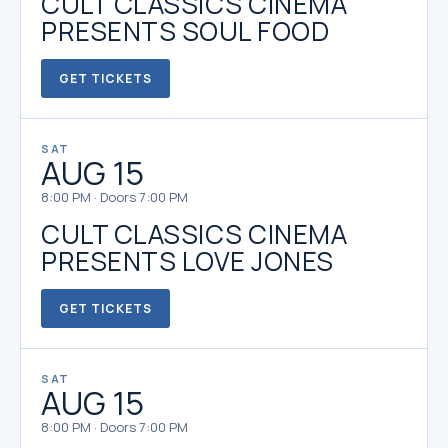
CULT CLASSICS CINEMA
PRESENTS SOUL FOOD
GET TICKETS
SAT
AUG 15
8:00 PM · Doors 7:00 PM
CULT CLASSICS CINEMA
PRESENTS LOVE JONES
GET TICKETS
SAT
AUG 15
8:00 PM · Doors 7:00 PM