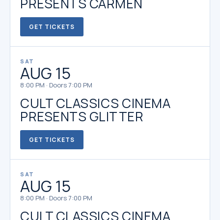
PRESENTS CARMEN
GET TICKETS
SAT
AUG 15
8:00 PM · Doors 7:00 PM
CULT CLASSICS CINEMA
PRESENTS GLITTER
GET TICKETS
SAT
AUG 15
8:00 PM · Doors 7:00 PM
CULT CLASSICS CINEMA