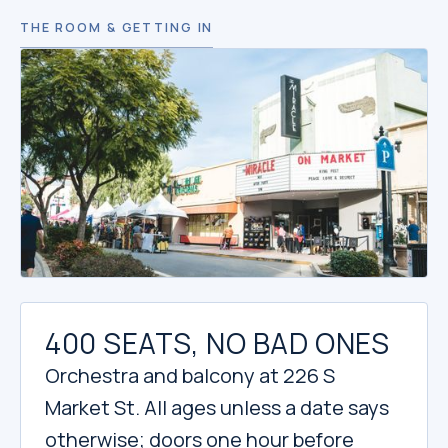
THE ROOM & GETTING IN
400 SEATS, NO BAD ONES
Orchestra and balcony at 226 S
Market St. All ages unless a date says
otherwise; doors one hour before