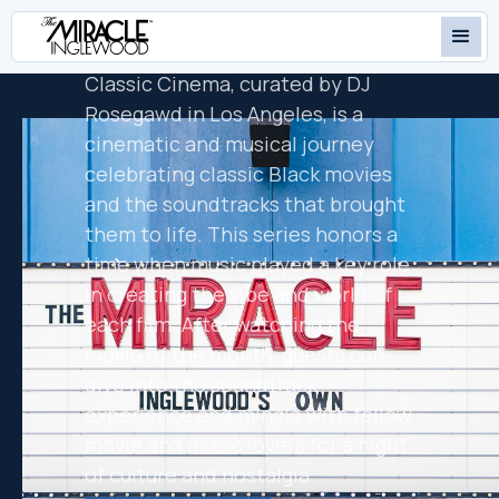
PRESENTS
DREAMGIRLS
Classic Cinema, curated by DJ
Rosegawd in Los Angeles, is a
cinematic and musical journey
celebrating classic Black movies
and the soundtracks that brought
them to life. This series honors a
time when music played a key role
in creating the vibe and world of
each film. After watching the
movie of the month, guests can
dive into the soundtrack
experience and mingle with fellow
movie and music lovers for a night
of culture and nostalgia.