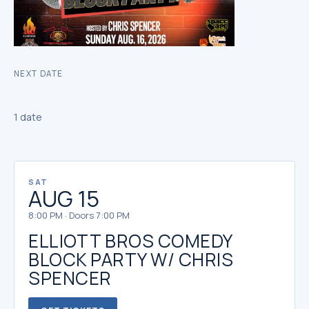
NEXT DATE
1 date
SAT
AUG 15
8:00 PM · Doors 7:00 PM
ELLIOTT BROS COMEDY
BLOCK PARTY W/ CHRIS
SPENCER