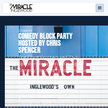
COMEDY
COMEDY BLOCK PARTY
HOSTED BY CHRIS
SPENCER
The Elliott Brothers and Chris
Spencer are home and bringing
Comedy Block Party to Downtown
Inglewood at the legendary The
Miracle Theater! Host Chris
Spencer is joined by special
guests Finsse Mitchell, Melanie
Carmacho, Malik S and Guy Torry