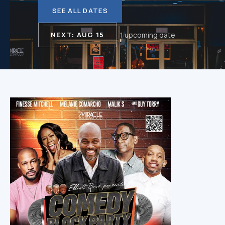
SEE ALL DATES
NEXT: AUG 15
1 upcoming date