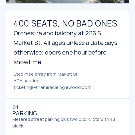
400 SEATS, NO BAD ONES
Orchestra and balcony at 226 S
Market St. All ages unless a date says
otherwise; doors one hour before
showtime.
Step-free entry from Market St.
ADA seating —
ticketing@themiracleinglewood.com
01
PARKING
Metered street parking plus two public lots within a
block.