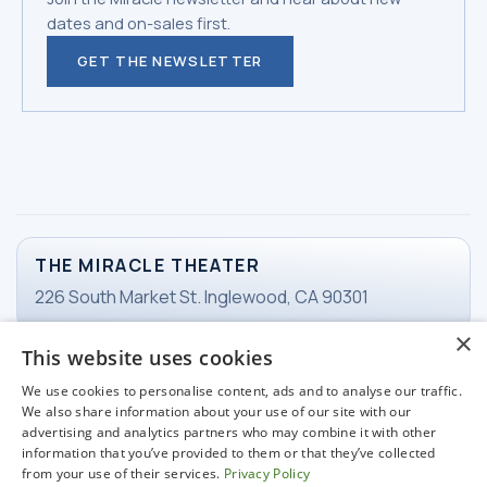
dates and on-sales first.
GET THE NEWSLETTER
THE MIRACLE THEATER
226 South Market St. Inglewood, CA 90301
×
This website uses cookies
TICKETS
We use cookies to personalise content, ads and to analyse our traffic.
Email Ticketing
We also share information about your use of our site with our
advertising and analytics partners who may combine it with other
information that you’ve provided to them or that they’ve collected
from your use of their services.
Privacy Policy