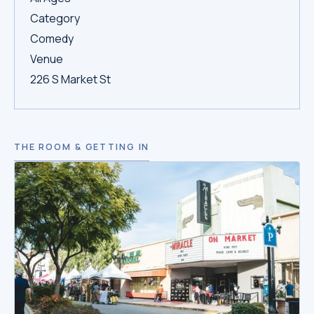
Category
Comedy
Venue
226 S Market St
THE ROOM & GETTING IN