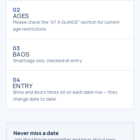
02
AGES
Please check the "AT A GLANCE" section for current
age restrictions.
03
BAGS
Small bags only, checked at entry.
04
ENTRY
Show and doors times sit on each date row — they
change date to date.
Never miss a date
Join the Miracle newsletter and hear about new