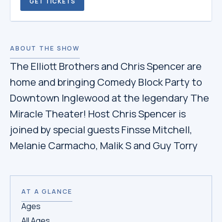
GET TICKETS
ABOUT THE SHOW
The Elliott Brothers and Chris Spencer are
home and bringing Comedy Block Party to
Downtown Inglewood at the legendary The
Miracle Theater! Host Chris Spencer is
joined by special guests Finsse Mitchell,
Melanie Carmacho, Malik S and Guy Torry
AT A GLANCE
Ages
All Ages