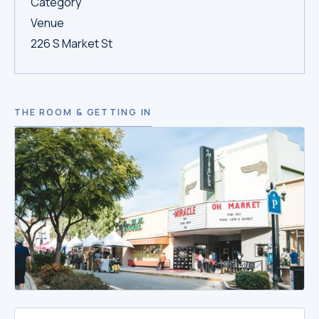
Category
Venue
226 S Market St
THE ROOM & GETTING IN