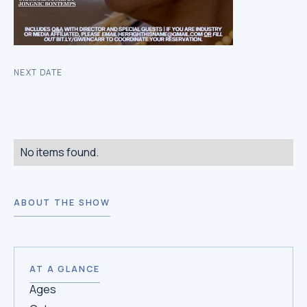
NEXT DATE
No items found.
ABOUT THE SHOW
AT A GLANCE
Ages