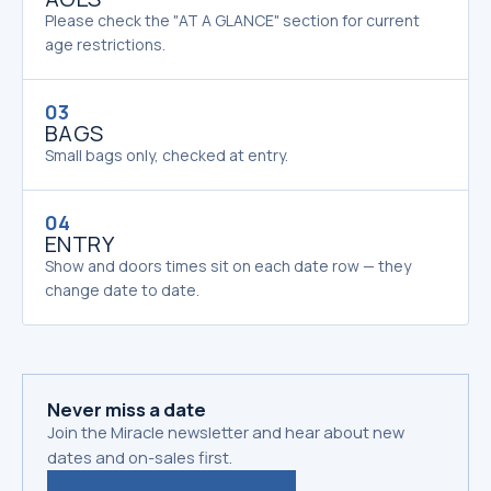
Please check the "AT A GLANCE" section for current
age restrictions.
03
BAGS
Small bags only, checked at entry.
04
ENTRY
Show and doors times sit on each date row — they
change date to date.
Never miss a date
Join the Miracle newsletter and hear about new
dates and on-sales first.