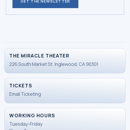
GET THE NEWSLETTER
THE MIRACLE THEATER
226 South Market St. Inglewood, CA 90301
TICKETS
Email Ticketing
WORKING HOURS
Tuesday-Friday