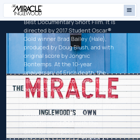
Name: The Story of Gwen Carr and
Eric Garner', in contention for
Best Documentary Short Film. It is
directed by 2017 Student Oscar®
Gold winner Brad Bailey (Hale),
produced by Doug Blush, and with
original score by Jongnic
Bontemps. At the 10-year
anniversary of Eric's death, the
film revisits the story from the
perspective of Gwen Carr through
the lens of motherhood, hope and
resilience. Doors open 1-hour prior
to listed screening time. A
reception and Q&A with the
director and special guests will