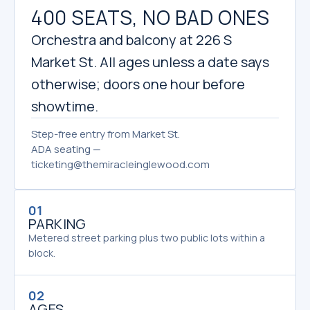
400 SEATS, NO BAD ONES
Orchestra and balcony at 226 S
Market St. All ages unless a date says
otherwise; doors one hour before
showtime.
Step-free entry from Market St.
ADA seating —
ticketing@themiracleinglewood.com
01
PARKING
Metered street parking plus two public lots within a
block.
02
AGES