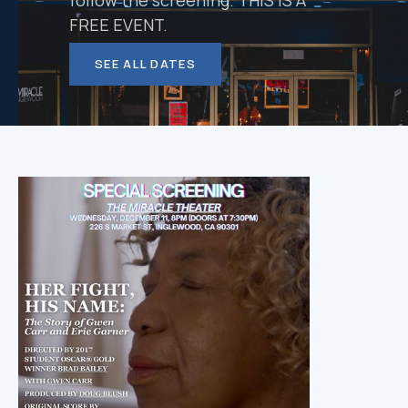
follow the screening. THIS IS A
FREE EVENT.
SEE ALL DATES