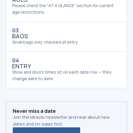
Please check the "AT A GLANCE" section for current
age restrictions.
03
BAGS
Small bags only, checked at entry.
04
ENTRY
Show and doors times sit on each date row — they
change date to date.
Never miss a date
Join the Miracle newsletter and hear about new
dates and on-sales first.