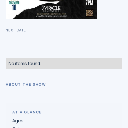
NEXT DATE
No items found.
ABOUT THE SHOW
AT A GLANCE
Ages