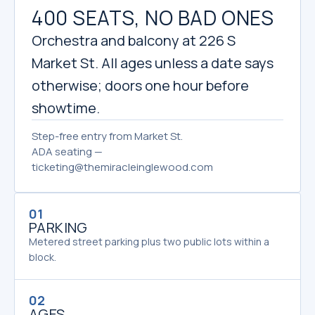
400 SEATS, NO BAD ONES
Orchestra and balcony at 226 S
Market St. All ages unless a date says
otherwise; doors one hour before
showtime.
Step-free entry from Market St.
ADA seating —
ticketing@themiracleinglewood.com
01
PARKING
Metered street parking plus two public lots within a
block.
02
AGES