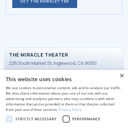
GET THE NEWSLETTER
THE MIRACLE THEATER
226 South Market St. Inglewood, CA 90301
×
This website uses cookies
TICKETS
We use cookies to personalise content, ads and to analyse our traffic.
Email Ticketing
We also share information about your use of our site with our
advertising and analytics partners who may combine it with other
information that you’ve provided to them or that they’ve collected
from your use of their services.
Privacy Policy
WORKING HOURS
STRICTLY NECESSARY
PERFORMANCE
Tuesday-Friday