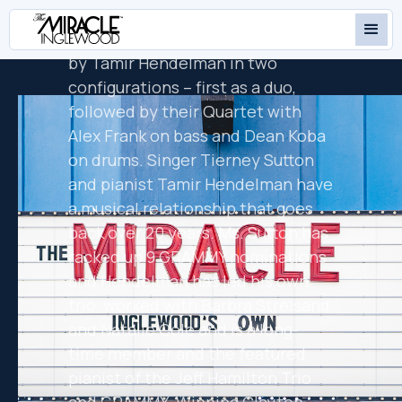
is GRAMMY nominated vocalist
Tierney Sutton, who will be joined
by Tamir Hendelman in two
configurations – first as a duo,
followed by their Quartet with
Alex Frank on bass and Dean Koba
on drums. Singer Tierney Sutton
and pianist Tamir Hendelman have
a musical relationship that goes
back over 20 years. Ms. Sutton has
racked up 9 GRAMMY nominations
and Hendelman has led his own
trio, worked with Barbra Streisand
and Natalie Cole and is a long-
time member and the featured
pianist of the Jeff Hamilton Trio