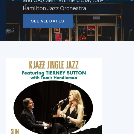
and GRAMMY-Winning Clayton-
Hamilton Jazz Orchestra.
SEE ALL DATES