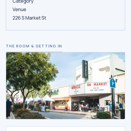
Category
Venue
226 S Market St
THE ROOM & GETTING IN