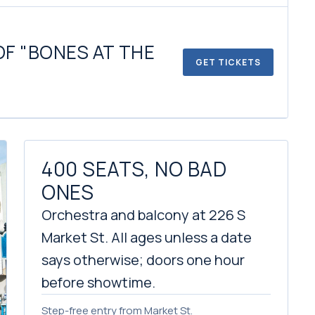
OF "BONES AT THE
GET TICKETS
400 SEATS, NO BAD
ONES
Orchestra and balcony at 226 S
Market St. All ages unless a date
says otherwise; doors one hour
before showtime.
Step-free entry from Market St.