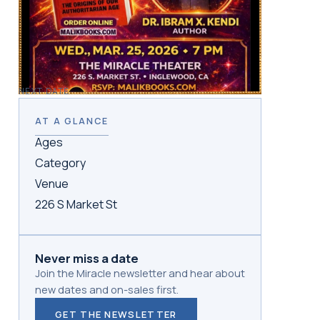
NEXT DATE
AT A GLANCE
Ages
Category
Venue
226 S Market St
Never miss a date
Join the Miracle newsletter and hear about
new dates and on-sales first.
GET THE NEWSLETTER