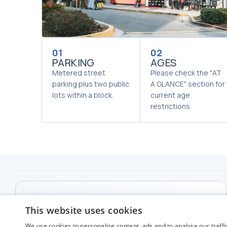
01
02
PARKING
AGES
Metered street
Please check the "AT
parking plus two public
A GLANCE" section for
lots within a block.
current age
restrictions.
THE MIRACLE THEATER
This website uses cookies
226 South Market St. Inglewood, CA 90301
We use cookies to personalise content, ads and to analyse our traffi