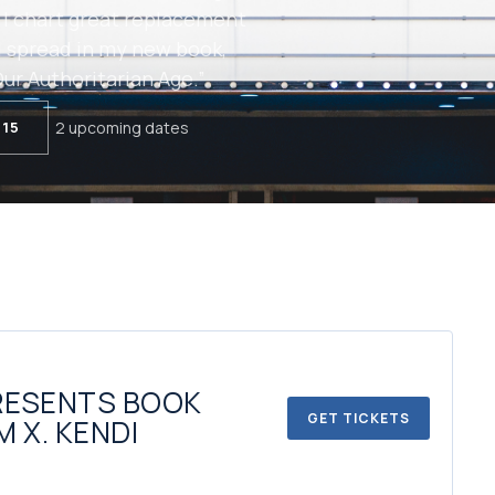
 I chart great replacement
 spread in my new book,
ur Authoritarian Age.”
 15
2 upcoming dates
RESENTS BOOK
GET TICKETS
M X. KENDI