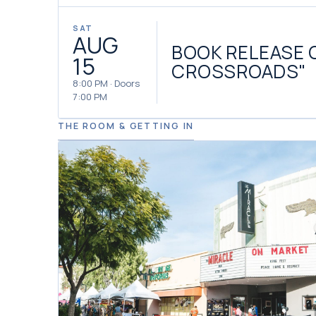
SAT
AUG
BOOK RELEASE 
15
CROSSROADS"
8:00 PM · Doors
7:00 PM
THE ROOM & GETTING IN