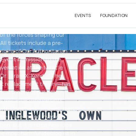
/. Time: 7PM (RSvP at
ation: Miracle Theater,
EVENTS
FOUNDATION
This is a must-attend event
 activists, and anyone
of the forces shaping our
ll tickets include a pre-
igins of Our Authoritarian
e Event Admission to the
versation at the Miracle
r. Ibram X. Kendi, “ The
at replacement theory—has
cal theory of our time.
s metastasizing variants
th Christians, citizens, men,
ties—are facing invasions
ion. But it is not a new idea:
the most harmful ideologies in