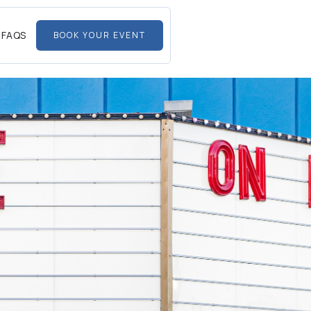
FAQS
BOOK YOUR EVENT