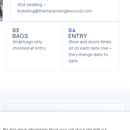
ADA seating —
ticketing@themiracleinglewood.com
03
04
BAGS
ENTRY
Small bags only,
Show and doors times
checked at entry.
sit on each date row —
they change date to
date.
TICKETS
Email Ticketing
c. We also share information about your use of our site with our