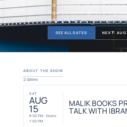
the history of the modern world.
theory’s reemergence and global
CHAIN OF IDEAS: The Origins of O
SEE ALL DATES
NEXT: AUG
ABOUT THE SHOW
2 dates
SAT
AUG
MALIK BOOKS P
15
TALK WITH IBRA
8:00 PM · Doors
7:00 PM