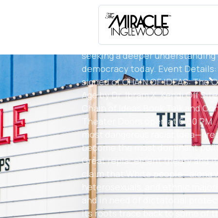
@ibramxk . Date: March 25, 2026 
MalikBooks.com) LINK IN BIO Loc
Inglewood, CA Host: Malik Books 
for readers, scholars, educators,
seeking a deeper understanding 
democracy today. Event Details: A
signed of CHAIN OF IDEAS: The Or
Age by Dr. Ibram X. Kendi Off Sit
Chain of Ideas Book Talk and Con
Theater Doors open at 6:00 PM . D
most dangerous racist idea—gre
become the most dominant politi
Great replacement theory and it
claim that White people—along wi
heterosexuals, and ethnic majori
and in need of dictatorial protect
its roots trace back to some of 