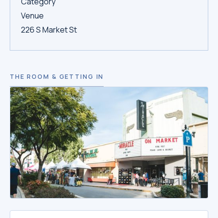
Category
Venue
226 S Market St
THE ROOM & GETTING IN