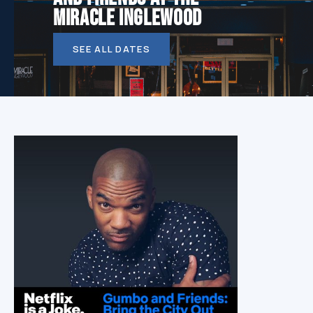
MIRACLE INGLEWOOD
SEE ALL DATES