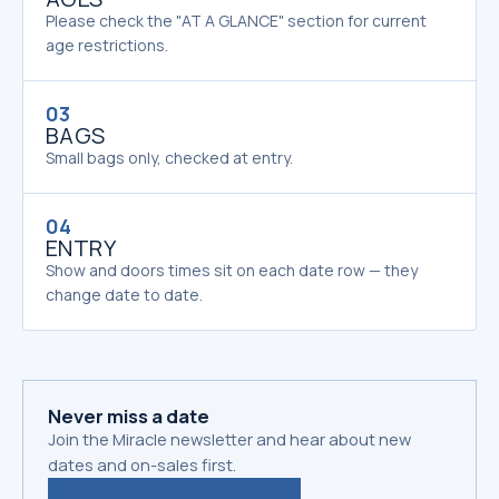
Please check the "AT A GLANCE" section for current
age restrictions.
03
BAGS
Small bags only, checked at entry.
04
ENTRY
Show and doors times sit on each date row — they
change date to date.
Never miss a date
Join the Miracle newsletter and hear about new
dates and on-sales first.