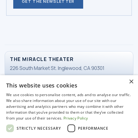
GET THE NEWSLETTER
THE MIRACLE THEATER
226 South Market St. Inglewood, CA 90301
×
This website uses cookies
TICKETS
We use cookies to personalise content, ads and to analyse our traffic.
Email Ticketing
We also share information about your use of our site with our
advertising and analytics partners who may combine it with other
information that you’ve provided to them or that they’ve collected
from your use of their services.
Privacy Policy
WORKING HOURS
STRICTLY NECESSARY
PERFORMANCE
Tuesday-Friday