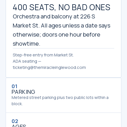
400 SEATS, NO BAD ONES
Orchestra and balcony at 226 S
Market St. All ages unless a date says
otherwise; doors one hour before
showtime.
Step-free entry from Market St.
ADA seating —
ticketing@themiracleinglewood.com
01
PARKING
Metered street parking plus two public lots within a
block.
02
AGES