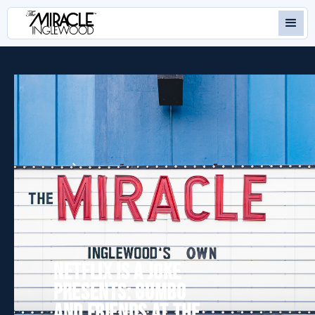
NETFLIX IS A JOKE
PRESENTS: GUMBO
AND FRIENDS AT THE