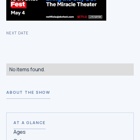
NEXT DATE
No items found.
ABOUT THE SHOW
AT A GLANCE
Ages