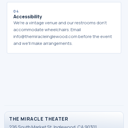
04
Accessibility
We're a vintage venue and our restrooms don't
accommodate wheelchairs. Email
info@themiracleinglewood.com before the event
and we'll make arrangements.
THE MIRACLE THEATER
226 South Market St. Inglewood, CA 90301