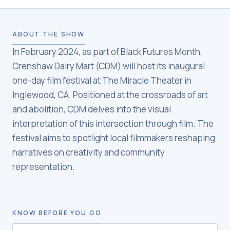
ABOUT THE SHOW
In February 2024, as part of Black Futures Month,
Crenshaw Dairy Mart (CDM) will host its inaugural
one-day film festival at The Miracle Theater in
Inglewood, CA. Positioned at the crossroads of art
and abolition, CDM delves into the visual
interpretation of this intersection through film. The
festival aims to spotlight local filmmakers reshaping
narratives on creativity and community
representation.
KNOW BEFORE YOU GO