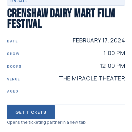
ON SALE
CRENSHAW DAIRY MART FILM
FESTIVAL
FEBRUARY 17, 2024
DATE
1:00 PM
SHOW
12:00 PM
DOORS
THE MIRACLE THEATER
VENUE
AGES
GET TICKETS
Opens the ticketing partner in a new tab