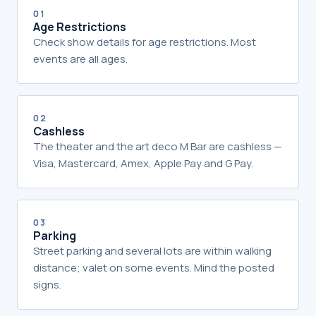
01
Age Restrictions
Check show details for age restrictions. Most
events are all ages.
02
Cashless
The theater and the art deco M Bar are cashless —
Visa, Mastercard, Amex, Apple Pay and G Pay.
03
Parking
Street parking and several lots are within walking
distance; valet on some events. Mind the posted
signs.