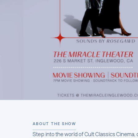
ABOUT THE SHOW
Step into the world of Cult Classics Cinema