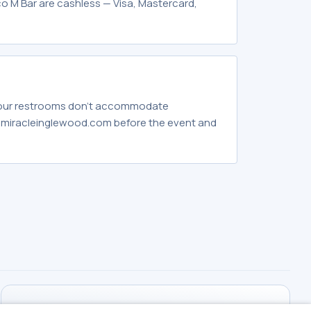
o M Bar are cashless — Visa, Mastercard,
 our restrooms don't accommodate
hemiracleinglewood.com before the event and
WORKING HOURS