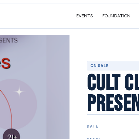
EVENTS
FOUNDATION
ON SALE
CULT C
PRESEN
DATE