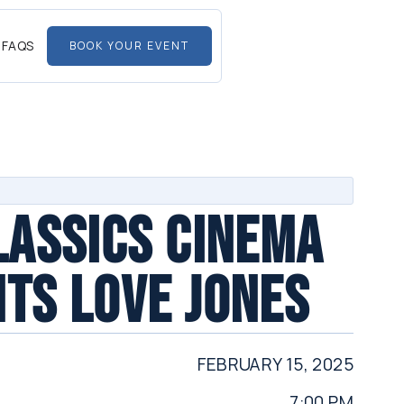
FAQS
BOOK YOUR EVENT
LASSICS CINEMA
TS LOVE JONES
FEBRUARY 15, 2025
7:00 PM