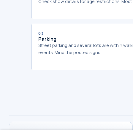
Check show details for age restrictions. Most 
03
Parking
Street parking and several lots are within wal
events. Mind the posted signs.
THE MIRACLE THEATER