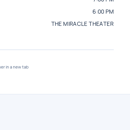
6:00 PM
THE MIRACLE THEATER
er in a new tab