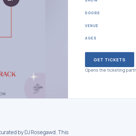
SHOW
DOORS
VENUE
AGES
GET TICKETS
Opens the ticketing partn
, curated by DJ Rosegawd. This