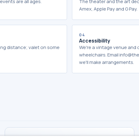
events are all ages.
The theater and the art dec
Amex, Apple Pay and G Pay.
04
Accessibility
king distance; valet on some
We're a vintage venue and
wheelchairs. Email info@t
we'll make arrangements.
TICKETS