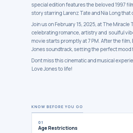
special edition features the beloved 1997 fil
story starring Larenz Tate and Nia Long that
Join us on February 15, 2025, at The Miracle 
celebrating romance, artistry and soulful vi
movie starts promptly at 7 PM. After the film
Jones soundtrack, setting the perfect mood f
Dont miss this cinematic and musical experie
Love Jones to life!
KNOW BEFORE YOU GO
01
Age Restrictions