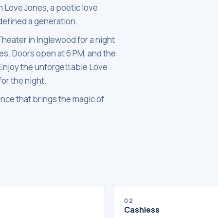
m Love Jones, a poetic love
 defined a generation.
Theater in Inglewood for a night
bes. Doors open at 6 PM, and the
, Enjoy the unforgettable Love
or the night.
nce that brings the magic of
02
Cashless