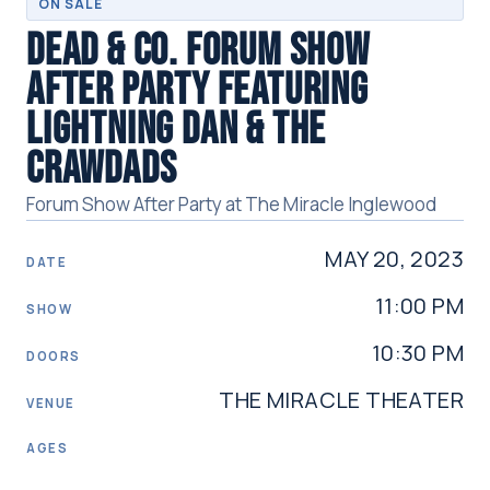
ON SALE
DEAD & CO. FORUM SHOW
AFTER PARTY FEATURING
LIGHTNING DAN & THE
CRAWDADS
Forum Show After Party at The Miracle Inglewood
MAY 20, 2023
DATE
11:00 PM
SHOW
10:30 PM
DOORS
THE MIRACLE THEATER
VENUE
AGES