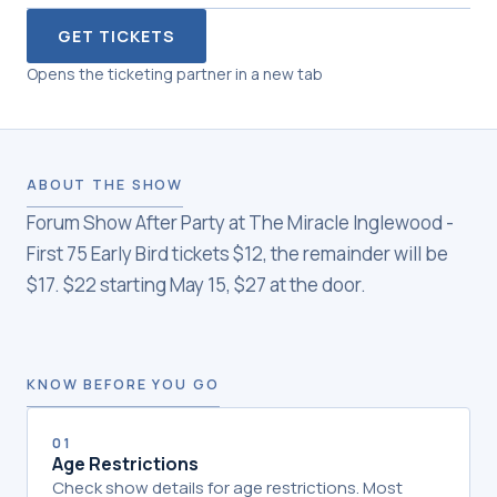
GET TICKETS
Opens the ticketing partner in a new tab
ABOUT THE SHOW
Forum Show After Party at The Miracle Inglewood -
First 75 Early Bird tickets $12, the remainder will be
$17. $22 starting May 15, $27 at the door.
KNOW BEFORE YOU GO
01
Age Restrictions
Check show details for age restrictions. Most