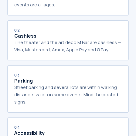
events are all ages.
02
Cashless
The theater and the art deco M Bar are cashless —
Visa, Mastercard, Amex, Apple Pay and G Pay.
03
Parking
Street parking and several lots are within walking
distance; valet on some events. Mind the posted
signs.
04
Accessibility