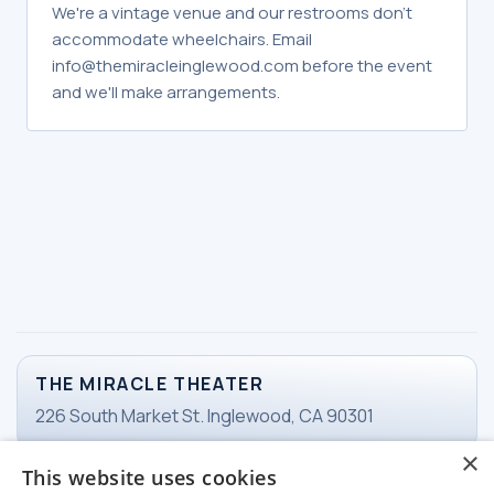
We're a vintage venue and our restrooms don't
accommodate wheelchairs. Email
info@themiracleinglewood.com before the event
and we'll make arrangements.
THE MIRACLE THEATER
226 South Market St. Inglewood, CA 90301
×
This website uses cookies