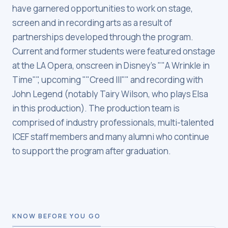
have garnered opportunities to work on stage,
screen and in recording arts as a result of
partnerships developed through the program.
Current and former students were featured onstage
at the LA Opera, onscreen in Disney's ""A Wrinkle in
Time"", upcoming ""Creed III"" and recording with
John Legend (notably Tairy Wilson, who plays Elsa
in this production). The production team is
comprised of industry professionals, multi-talented
ICEF staff members and many alumni who continue
to support the program after graduation.
KNOW BEFORE YOU GO