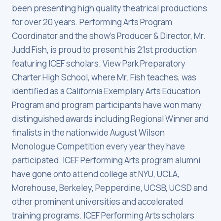
been presenting high quality theatrical productions
for over 20 years. Performing Arts Program
Coordinator and the show's Producer & Director, Mr.
Judd Fish, is proud to present his 21st production
featuring ICEF scholars. View Park Preparatory
Charter High School, where Mr. Fish teaches, was
identified as a California Exemplary Arts Education
Program and program participants have won many
distinguished awards including Regional Winner and
finalists in the nationwide August Wilson
Monologue Competition every year they have
participated. ICEF Performing Arts program alumni
have gone onto attend college at NYU, UCLA,
Morehouse, Berkeley, Pepperdine, UCSB, UCSD and
other prominent universities and accelerated
training programs. ICEF Performing Arts scholars