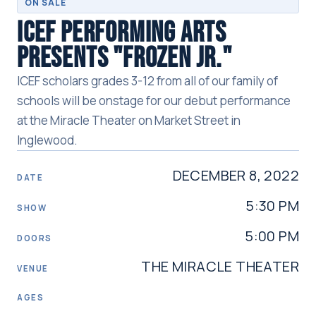
ON SALE
ICEF PERFORMING ARTS
PRESENTS "FROZEN JR."
ICEF scholars grades 3-12 from all of our family of
schools will be onstage for our debut performance
at the Miracle Theater on Market Street in
Inglewood.
DECEMBER 8, 2022
DATE
5:30 PM
SHOW
5:00 PM
DOORS
THE MIRACLE THEATER
VENUE
AGES