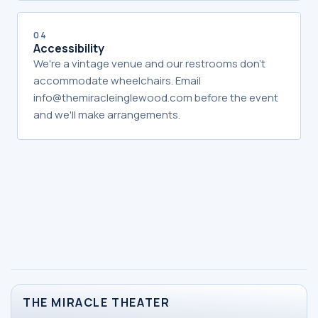
04
Accessibility
We're a vintage venue and our restrooms don't
accommodate wheelchairs. Email
info@themiracleinglewood.com before the event
and we'll make arrangements.
THE MIRACLE THEATER