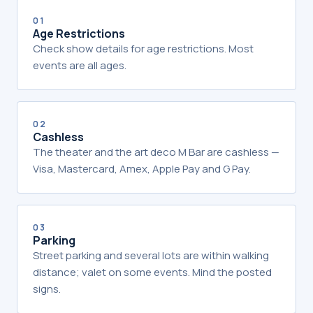
01
Age Restrictions
Check show details for age restrictions. Most
events are all ages.
02
Cashless
The theater and the art deco M Bar are cashless —
Visa, Mastercard, Amex, Apple Pay and G Pay.
03
Parking
Street parking and several lots are within walking
distance; valet on some events. Mind the posted
signs.