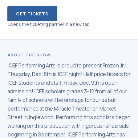
GET TICKETS
Opens the ticketing partner in a new tab
ABOUT THE SHOW
ICEF Performing Arts is proud to present Frozen Jr.!
Thursday, Dec. 8th is ICEF night! Half price tickets for
ICEF students and staff. Friday, Dec. 9th is open
admission! ICEF scholars grades 3-12 from all of our
family of schools will be onstage for our debut
performance at the Miracle Theater on Market
Street in Inglewood. Performing Arts scholars began
working on this production with rigorous rehearsals
beginning in September. ICEF Performing Arts has