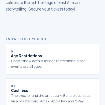
celebrate the rich heritage of East African
storytelling. Secure your tickets today!
KNOW BEFORE YOU GO
01
Age Restrictions
Check show details for age restrictions. Most
events are all ages.
02
Cashless
The theater and the art deco M Bar are cashless —
Visa, Mastercard, Amex, Apple Pay and G Pay.