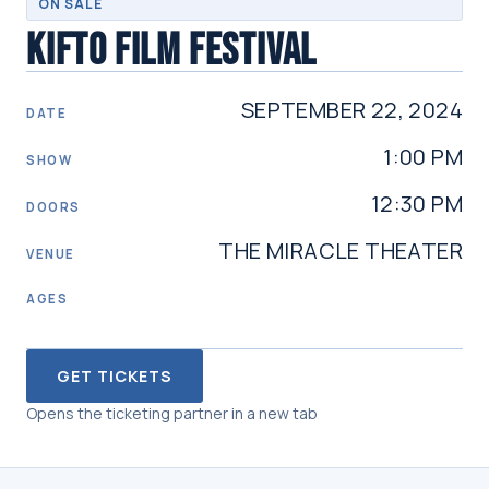
ON SALE
KIFTO FILM FESTIVAL
SEPTEMBER 22, 2024
DATE
1:00 PM
SHOW
12:30 PM
DOORS
THE MIRACLE THEATER
VENUE
AGES
GET TICKETS
Opens the ticketing partner in a new tab