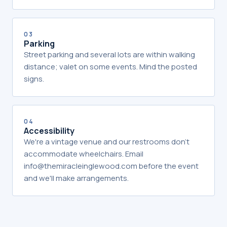
03
Parking
Street parking and several lots are within walking
distance; valet on some events. Mind the posted
signs.
04
Accessibility
We're a vintage venue and our restrooms don't
accommodate wheelchairs. Email
info@themiracleinglewood.com before the event
and we'll make arrangements.