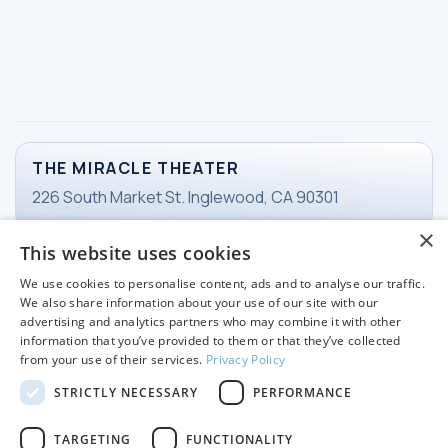
THE MIRACLE THEATER
226 South Market St. Inglewood, CA 90301
×
This website uses cookies
TICKETS
We use cookies to personalise content, ads and to analyse our traffic.
Email Ticketing
We also share information about your use of our site with our
advertising and analytics partners who may combine it with other
information that you’ve provided to them or that they’ve collected
from your use of their services.
Privacy Policy
WORKING HOURS
STRICTLY NECESSARY
PERFORMANCE
Tuesday-Friday
11 am - 3pm
TARGETING
FUNCTIONALITY