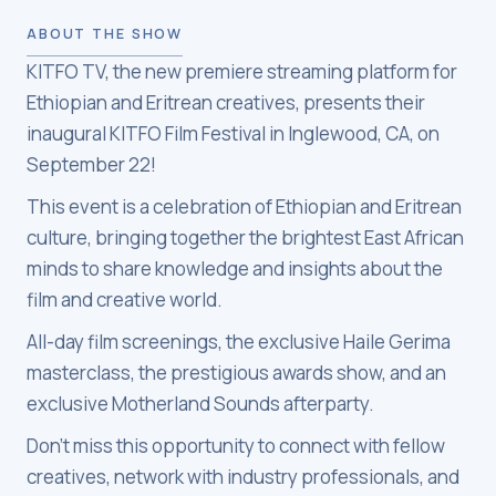
ABOUT THE SHOW
KITFO TV, the new premiere streaming platform for
Ethiopian and Eritrean creatives, presents their
inaugural KITFO Film Festival in Inglewood, CA, on
September 22!
This event is a celebration of Ethiopian and Eritrean
culture, bringing together the brightest East African
minds to share knowledge and insights about the
film and creative world.
All-day film screenings, the exclusive Haile Gerima
masterclass, the prestigious awards show, and an
exclusive Motherland Sounds afterparty.
Don't miss this opportunity to connect with fellow
creatives, network with industry professionals, and