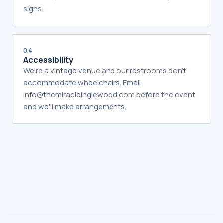
signs.
04
Accessibility
We're a vintage venue and our restrooms don't
accommodate wheelchairs. Email
info@themiracleinglewood.com before the event
and we'll make arrangements.