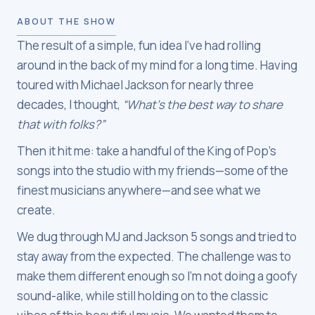
ABOUT THE SHOW
The result of a simple, fun idea I’ve had rolling
around in the back of my mind for a long time. Having
toured with Michael Jackson for nearly three
decades, I thought,
“What’s the best way to share
that with folks?”
Then it hit me: take a handful of the King of Pop’s
songs into the studio with my friends—some of the
finest musicians anywhere—and see what we
create.
We dug through MJ and Jackson 5 songs and tried to
stay away from the expected. The challenge was to
make them different enough so I’m not doing a goofy
sound-alike, while still holding on to the classic