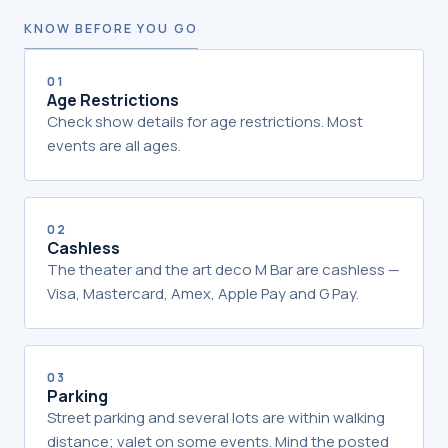
KNOW BEFORE YOU GO
01
Age Restrictions
Check show details for age restrictions. Most
events are all ages.
02
Cashless
The theater and the art deco M Bar are cashless —
Visa, Mastercard, Amex, Apple Pay and G Pay.
03
Parking
Street parking and several lots are within walking
distance; valet on some events. Mind the posted