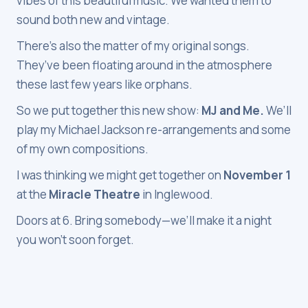
vibes of this beautiful music. We wanted them to
sound both new and vintage.
There’s also the matter of my original songs.
They’ve been floating around in the atmosphere
these last few years like orphans.
So we put together this new show:
MJ and Me.
We’ll
play my Michael Jackson re-arrangements and some
of my own compositions.
I was thinking we might get together on
November 1
at the
Miracle Theatre
in Inglewood.
Doors at 6. Bring somebody—we’ll make it a night
you won’t soon forget.