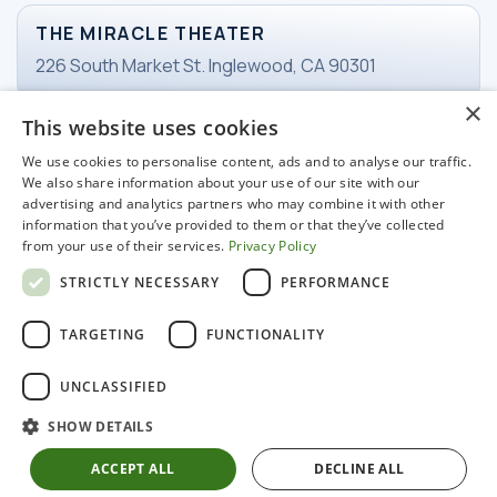
THE MIRACLE THEATER
226 South Market St. Inglewood, CA 90301
×
This website uses cookies
TICKETS
We use cookies to personalise content, ads and to analyse our traffic.
Email Ticketing
We also share information about your use of our site with our
advertising and analytics partners who may combine it with other
information that you’ve provided to them or that they’ve collected
from your use of their services.
Privacy Policy
WORKING HOURS
STRICTLY NECESSARY
PERFORMANCE
Tuesday-Friday
11 am - 3pm
TARGETING
FUNCTIONALITY
UNCLASSIFIED
SHOW DETAILS
© 2022 Miracle Hospitality LLC. All rights reserved
ACCEPT ALL
DECLINE ALL
Marketing & Promotion
Privacy Policy