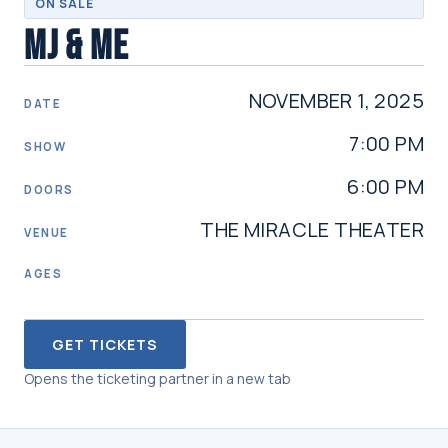
ON SALE
MJ & ME
NOVEMBER 1, 2025
DATE
7:00 PM
SHOW
6:00 PM
DOORS
THE MIRACLE THEATER
VENUE
AGES
GET TICKETS
Opens the ticketing partner in a new tab