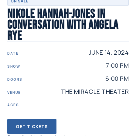
ON SALE
NIKOLE HANNAH-JONES IN
CONVERSATION WITH ANGELA
RYE
JUNE 14, 2024
DATE
7:00 PM
SHOW
6:00 PM
DOORS
THE MIRACLE THEATER
VENUE
AGES
GET TICKETS