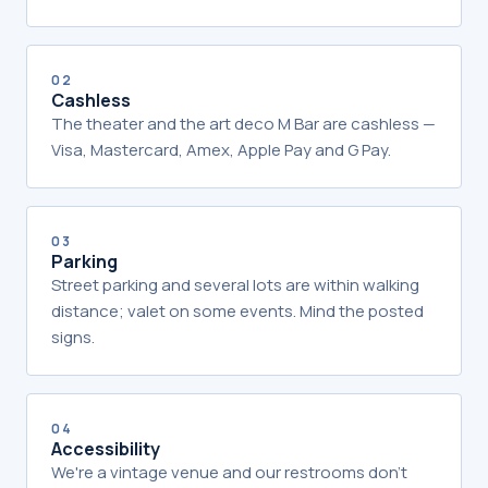
02
Cashless
The theater and the art deco M Bar are cashless —
Visa, Mastercard, Amex, Apple Pay and G Pay.
03
Parking
Street parking and several lots are within walking
distance; valet on some events. Mind the posted
signs.
04
Accessibility
We're a vintage venue and our restrooms don't