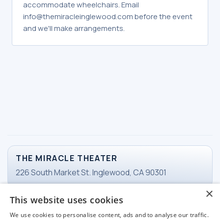
accommodate wheelchairs. Email
info@themiracleinglewood.com before the event
and we'll make arrangements.
THE MIRACLE THEATER
226 South Market St. Inglewood, CA 90301
×
This website uses cookies
TICKETS
We use cookies to personalise content, ads and to analyse our traffic.