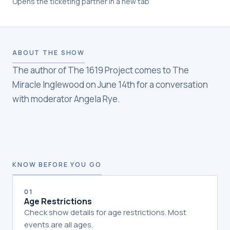
Opens the ticketing partner in a new tab
ABOUT THE SHOW
The author of The 1619 Project comes to The
Miracle Inglewood on June 14th for a conversation
with moderator Angela Rye.
KNOW BEFORE YOU GO
01
Age Restrictions
Check show details for age restrictions. Most
events are all ages.