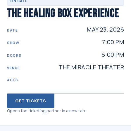
ON SALE
THE HEALING BOX EXPERIENCE
MAY 23, 2026
DATE
7:00 PM
SHOW
6:00 PM
DOORS
THE MIRACLE THEATER
VENUE
AGES
GET TICKETS
Opens the ticketing partner in a new tab