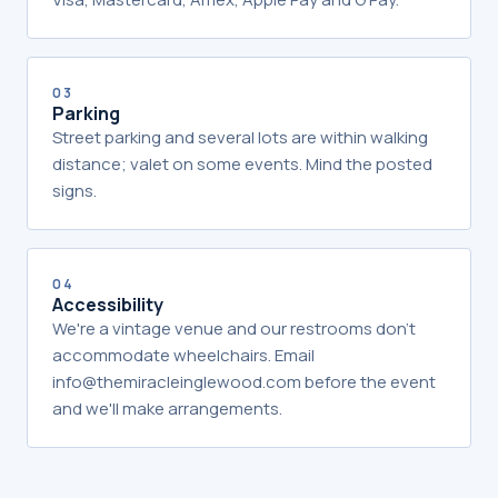
03
Parking
Street parking and several lots are within walking
distance; valet on some events. Mind the posted
signs.
04
Accessibility
We're a vintage venue and our restrooms don't
accommodate wheelchairs. Email
info@themiracleinglewood.com before the event
and we'll make arrangements.