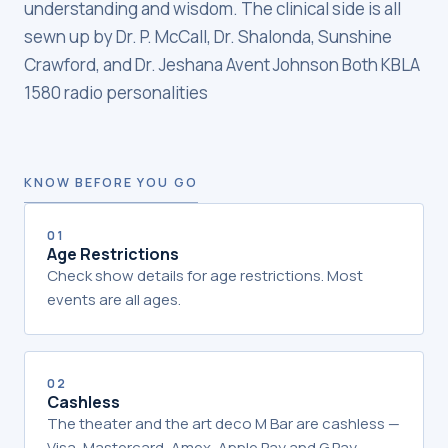
understanding and wisdom. The clinical side is all
sewn up by Dr. P. McCall, Dr. Shalonda, Sunshine
Crawford, and Dr. Jeshana Avent Johnson Both KBLA
1580 radio personalities
KNOW BEFORE YOU GO
01
Age Restrictions
Check show details for age restrictions. Most
events are all ages.
02
Cashless
The theater and the art deco M Bar are cashless —
Visa, Mastercard, Amex, Apple Pay and G Pay.