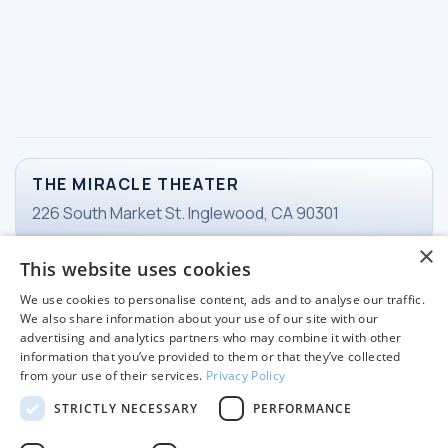
THE MIRACLE THEATER
226 South Market St. Inglewood, CA 90301
×
This website uses cookies
TICKETS
We use cookies to personalise content, ads and to analyse our traffic.
Email Ticketing
We also share information about your use of our site with our
advertising and analytics partners who may combine it with other
information that you’ve provided to them or that they’ve collected
from your use of their services.
Privacy Policy
WORKING HOURS
STRICTLY NECESSARY
PERFORMANCE
Tuesday-Friday
11 am - 3pm