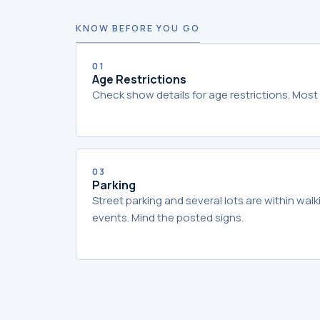
KNOW BEFORE YOU GO
01
Age Restrictions
Check show details for age restrictions. Most 
03
Parking
Street parking and several lots are within wal
events. Mind the posted signs.