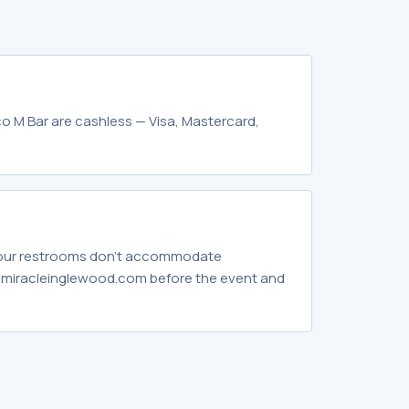
o M Bar are cashless — Visa, Mastercard,
 our restrooms don't accommodate
hemiracleinglewood.com before the event and