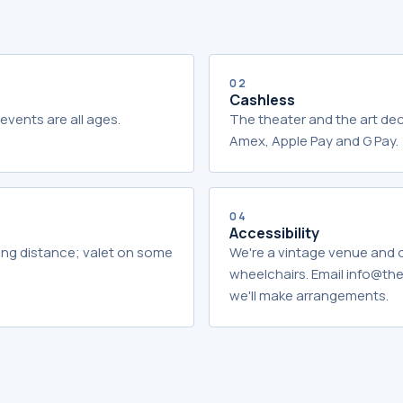
02
Cashless
events are all ages.
The theater and the art dec
Amex, Apple Pay and G Pay.
04
Accessibility
king distance; valet on some
We're a vintage venue and
wheelchairs. Email info@t
we'll make arrangements.