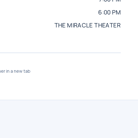
6:00 PM
THE MIRACLE THEATER
er in a new tab