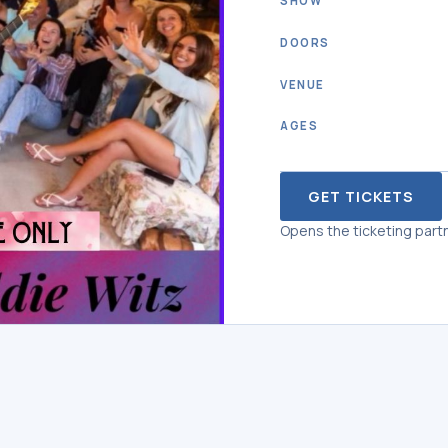
SHOW
DOORS
VENUE
AGES
GET TICKETS
Opens the ticketing partn