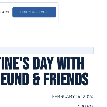
FAQS
BOOK YOUR EVENT
INE'S DAY WITH
EUND & FRIENDS
FEBRUARY 14, 2024
7:00 PM