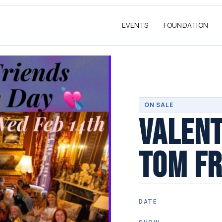
EVENTS
FOUNDATION
ON SALE
VALENT
TOM FR
DATE