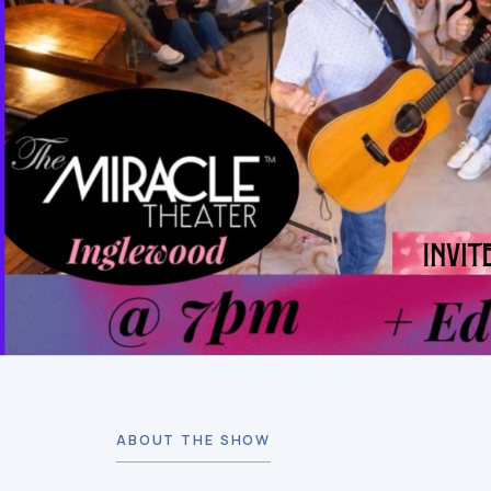
ABOUT THE SHOW